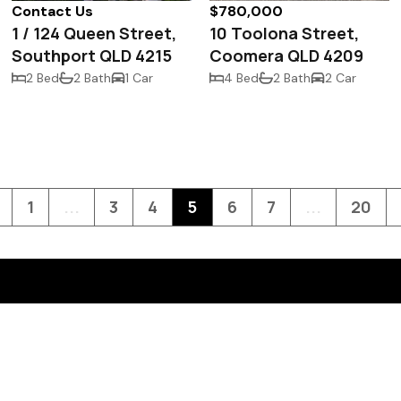
Contact Us
$780,000
1 / 124 Queen Street,
10 Toolona Street,
Southport QLD 4215
Coomera QLD 4209
2 Bed
2 Bath
1 Car
4 Bed
2 Bath
2 Car
1
...
3
4
5
6
7
...
20
Contact Us
Level G, 10 Short Street,
Southport, QLD 4215