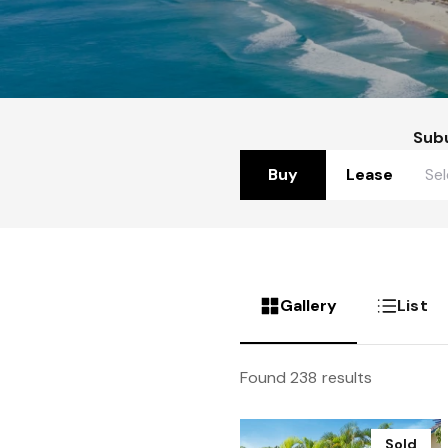
Sub
Buy
Lease
Gallery
List
Found 238 results
Sold