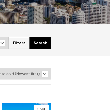
Filters
Search
Sold