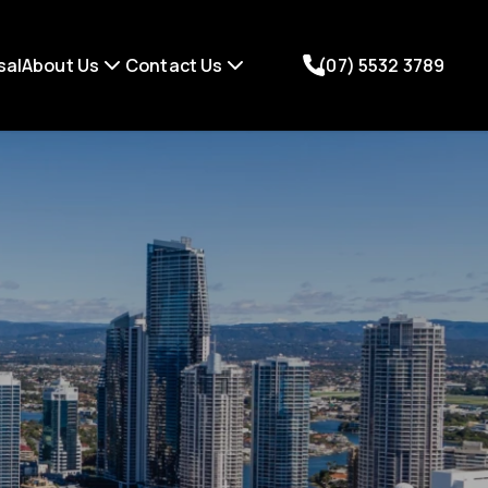
sal
About Us
Contact Us
(07) 5532 3789