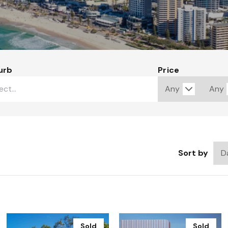
urb
Price
Sort by
Sold
Sold