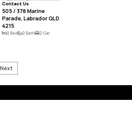
Contact Us
505 / 378 Marine
Parade, Labrador QLD
4215
2 Bed
2 Bath
2 Car
Next