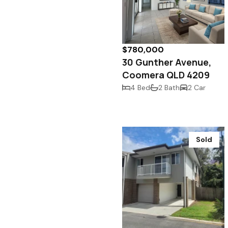
$780,000
30 Gunther Avenue,
Coomera QLD 4209
4 Bed
2 Bath
2 Car
Sold