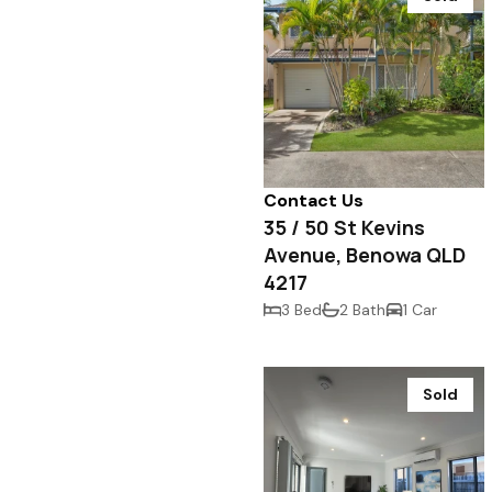
Contact Us
35 / 50 St Kevins
Avenue, Benowa QLD
4217
3 Bed
2 Bath
1 Car
Sold