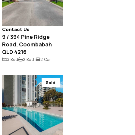
Contact Us
9 / 394 Pine Ridge
Road, Coombabah
QLD 4216
3 Bed
2 Bath
2 Car
Sold