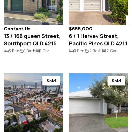
Contact Us
$655,000
13 / 168 queen Street,
6 / 1 Hervey Street,
Southport QLD 4215
Pacific Pines QLD 4211
3 Bed
1 Bath
1 Car
3 Bed
2 Bath
2 Car
Sold
Sold