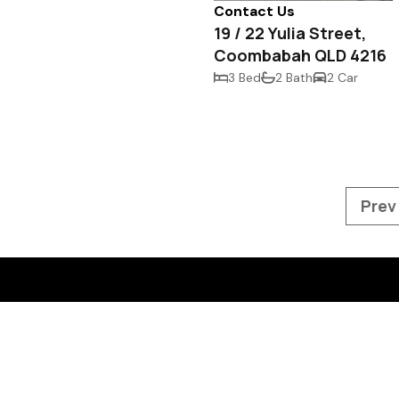
Contact Us
19 / 22 Yulia Street,
Coombabah QLD 4216
3 Bed
2 Bath
2 Car
Prev