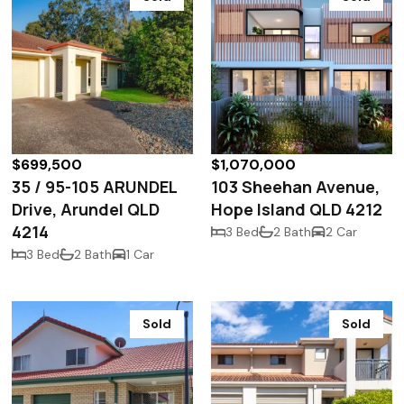
$699,500
$1,070,000
35 / 95-105 ARUNDEL
103 Sheehan Avenue,
Drive, Arundel QLD
Hope Island QLD 4212
4214
3 Bed
2 Bath
2 Car
3 Bed
2 Bath
1 Car
Sold
Sold