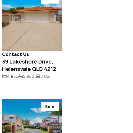
Contact Us
39 Lakeshore Drive,
Helensvale QLD 4212
4 Bed
2 Bath
2 Car
Sold