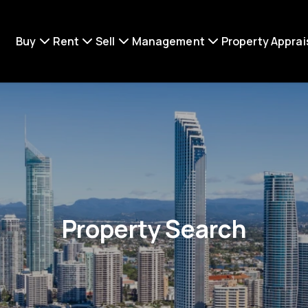
Buy
Rent
Sell
Management
Property Apprai
Property Search