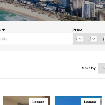
urb
Price
Sort by
Leased
Leased