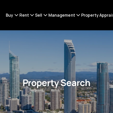
Buy
Rent
Sell
Management
Property Apprai
Property Search