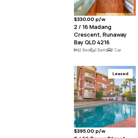
$330.00 p/w
2 / 16 Madang
Crescent, Runaway
Bay QLD 4216
2 Bed
1 Bath
1 Car
Leased
$395.00 p/w