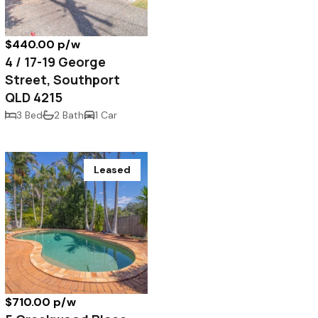
$440.00 p/w
4 / 17-19 George
Street, Southport
QLD 4215
3 Bed
2 Bath
1 Car
Leased
$710.00 p/w