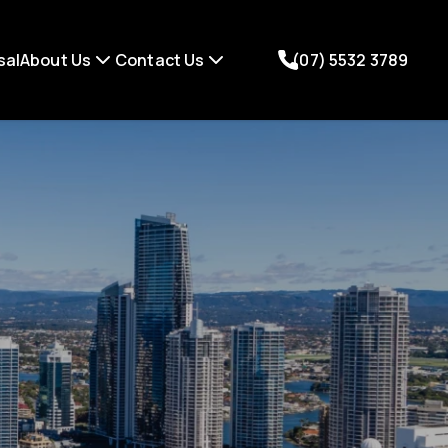
sal
About Us
Contact Us
(07) 5532 3789