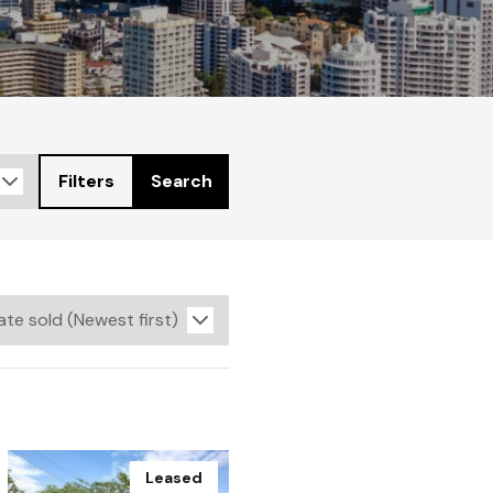
Filters
Search
Leased