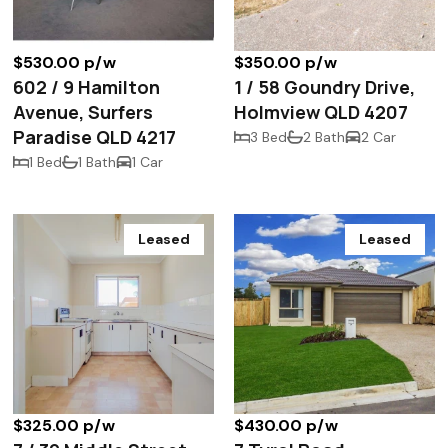
$530.00 p/w
$350.00 p/w
602 / 9 Hamilton
1 / 58 Goundry Drive,
Avenue, Surfers
Holmview QLD 4207
Paradise QLD 4217
3 Bed
2 Bath
2 Car
1 Bed
1 Bath
1 Car
Leased
Leased
$325.00 p/w
$430.00 p/w