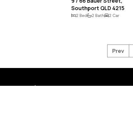
9 / 66 Bauer Street,
Southport QLD 4215
2 Bed
2 Bath
2 Car
Prev