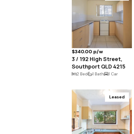
$340.00 p/w
3 / 192 High Street,
Southport QLD 4215
2 Bed
1 Bath
1 Car
Leased