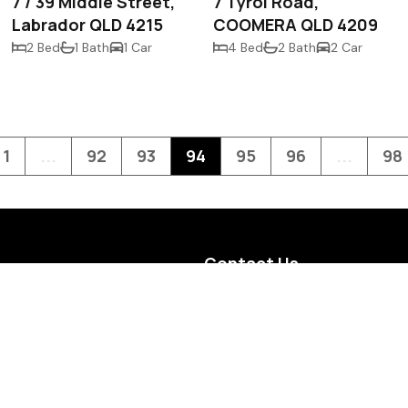
7 / 39 Middle Street,
7 Tyrol Road,
Labrador QLD 4215
COOMERA QLD 4209
2 Bed
1 Bath
1 Car
4 Bed
2 Bath
2 Car
1
...
92
93
94
95
96
...
98
Contact Us
Level G, 10 Short Street,
Southport, QLD 4215
(07) 5532 3789