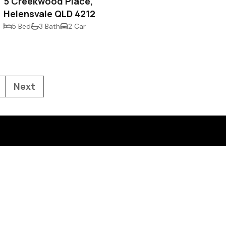
5 Creekwood Place,
Helensvale QLD 4212
5 Bed
3 Bath
2 Car
Next