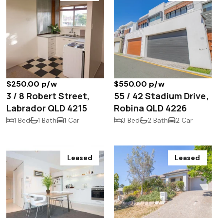
$250.00 p/w
$550.00 p/w
3 / 8 Robert Street,
55 / 42 Stadium Drive,
Labrador QLD 4215
Robina QLD 4226
1 Bed
1 Bath
1 Car
3 Bed
2 Bath
2 Car
Leased
Leased