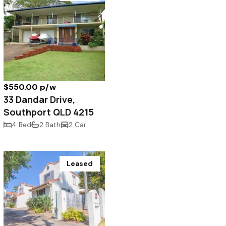
$550.00 p/w
33 Dandar Drive,
Southport QLD 4215
4 Bed
2 Bath
2 Car
Leased