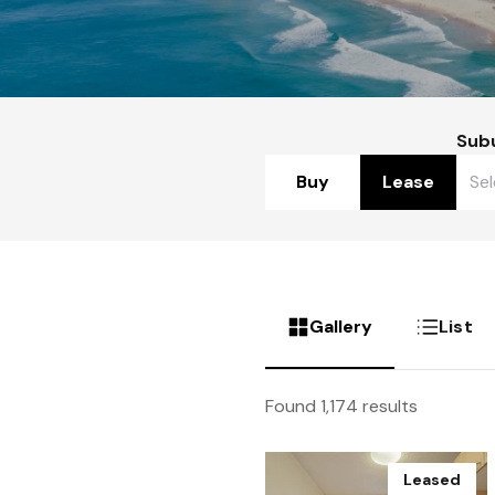
Sub
Buy
Lease
Gallery
List
Found 1,174 results
Leased