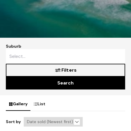
Suburb
Filters
Search
Gallery
List
Sort by