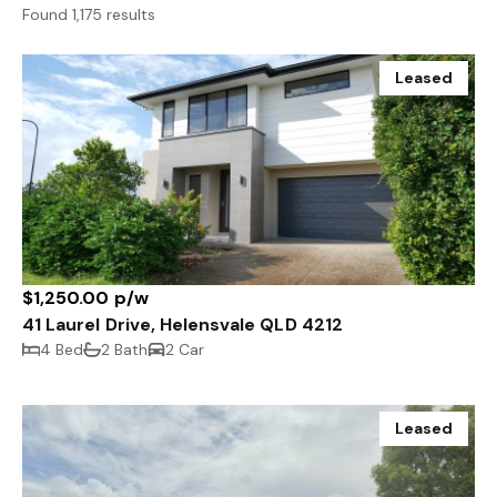
Found 1,175 results
Leased
$1,250.00 p/w
41 Laurel Drive, Helensvale QLD 4212
4 Bed
2 Bath
2 Car
Leased