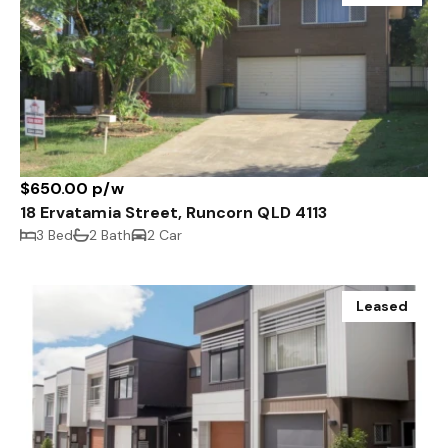
$650.00 p/w
18 Ervatamia Street, Runcorn QLD 4113
3 Bed
2 Bath
2 Car
Leased