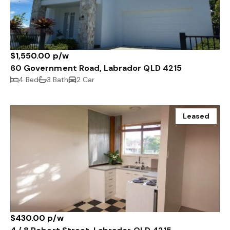
$1,550.00 p/w
60 Government Road, Labrador QLD 4215
4 Bed
3 Bath
2 Car
Leased
$430.00 p/w