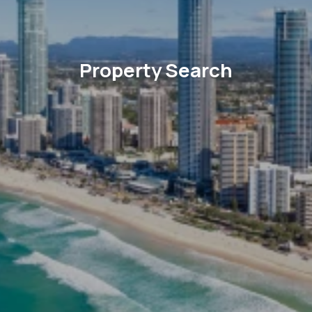
Property Search