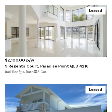
Leased
$2,100.00 p/w
9 Regents Court, Paradise Point QLD 4216
6 Bed
4 Bath
3 Car
Leased