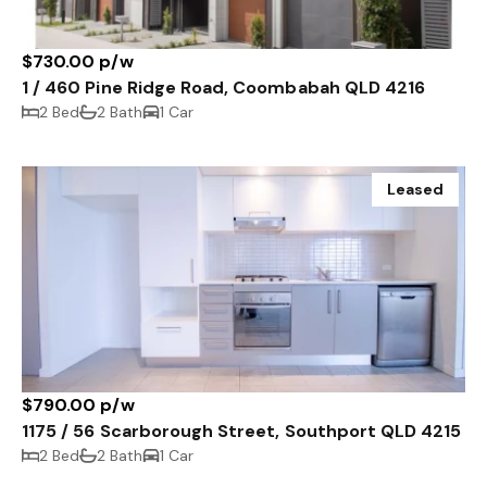
$730.00 p/w
1 / 460 Pine Ridge Road, Coombabah QLD 4216
2 Bed
2 Bath
1 Car
Leased
$790.00 p/w
1175 / 56 Scarborough Street, Southport QLD 4215
2 Bed
2 Bath
1 Car