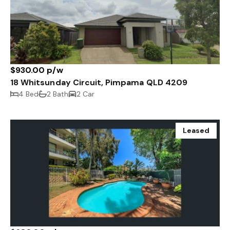
$930.00 p/w
18 Whitsunday Circuit, Pimpama QLD 4209
4 Bed
2 Bath
2 Car
Leased