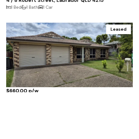
4 / 8 Robert Street, Labrador QLD 4215
1 Bed
1 Bath
1 Car
Leased
$660.00 p/w
177 Rubicon Crescent, Kuraby QLD 4112
3 Bed
2 Bath
2 Car
Leased