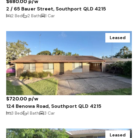
$680.00 p/w
2 / 65 Bauer Street, Southport QLD 4215
2 Bed
2 Bath
1 Car
Leased
$720.00 p/w
124 Benowa Road, Southport QLD 4215
3 Bed
1 Bath
3 Car
Leased