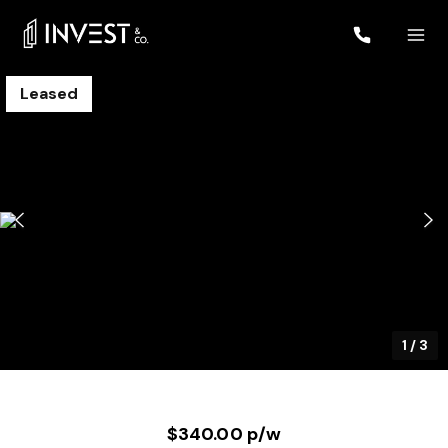
Leased
1
/
3
$340.00 p/w