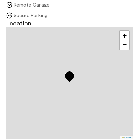
Remote Garage
Secure Parking
Location
+
−
Leaflet