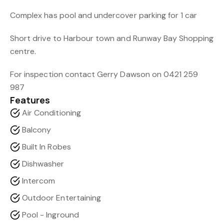
Complex has pool and undercover parking for 1 car
Short drive to Harbour town and Runway Bay Shopping
centre.
For inspection contact Gerry Dawson on 0421 259
987
Features
Air Conditioning
Balcony
Built In Robes
Dishwasher
Intercom
Outdoor Entertaining
Pool - Inground