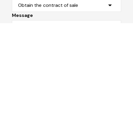
Message
Submit