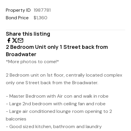
Property ID
1987781
Bond Price
$1,360
Share this listing
2 Bedroom Unit only 1 Street back from
Broadwater
*More photos to come!*
2 Bedroom unit on 1st floor, centrally located complex
only one Street back from the Broadwater.
- Master Bedroom with Air con and walk in robe
- Large 2nd bedroom with ceiling fan and robe
- Large air conditioned lounge room opening to 2
balconies
- Good sized kitchen, bathroom and laundry