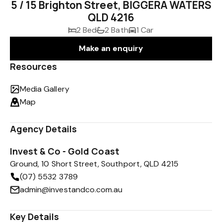
5 / 15 Brighton Street, BIGGERA WATERS
QLD 4216
2 Bed
2 Bath
1 Car
Make an enquiry
Resources
Media Gallery
Map
Agency Details
Invest & Co - Gold Coast
Ground, 10 Short Street, Southport, QLD 4215
(07) 5532 3789
admin@investandco.com.au
Key Details