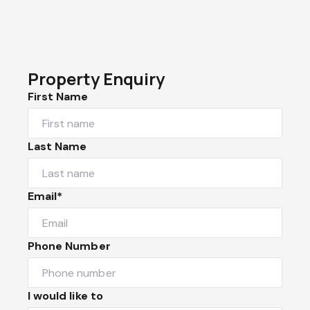
Property Enquiry
First Name
Last Name
Email*
Phone Number
I would like to