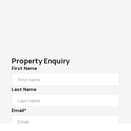
Property Enquiry
First Name
Last Name
Email*