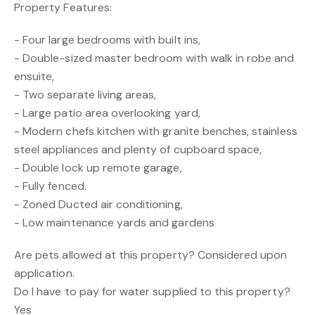
Property Features:
- Four large bedrooms with built ins,
- Double-sized master bedroom with walk in robe and
ensuite,
- Two separate living areas,
- Large patio area overlooking yard,
- Modern chefs kitchen with granite benches, stainless
steel appliances and plenty of cupboard space,
- Double lock up remote garage,
- Fully fenced.
- Zoned Ducted air conditioning,
- Low maintenance yards and gardens
Are pets allowed at this property? Considered upon
application.
Do I have to pay for water supplied to this property?
Yes