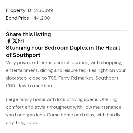
Property ID
2160399
Bond Price
$4,200
Share this listing
Stunning Four Bedroom Duplex in the Heart
of Southport
Very private street in central location, with shopping,
entertainment, dining and leisure facilities right on your
doorstep, close to TSS, Ferry Rd market, Southport
CBD- few to mention
Large family home with lots of living space. Offering
comfort and style throughout with, low maintenance
yard and gardens. Come home and relax, with hardly
anything to do!