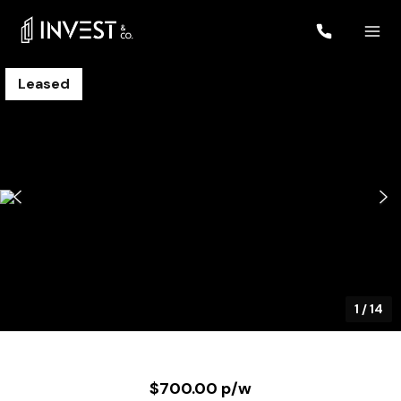
Leased
1
/
14
$700.00 p/w