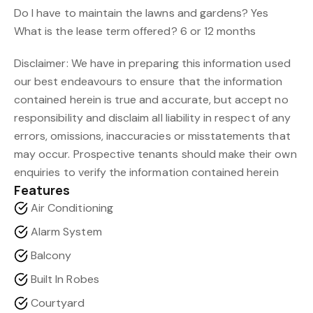
Do I have to maintain the lawns and gardens? Yes
What is the lease term offered? 6 or 12 months
Disclaimer: We have in preparing this information used
our best endeavours to ensure that the information
contained herein is true and accurate, but accept no
responsibility and disclaim all liability in respect of any
errors, omissions, inaccuracies or misstatements that
may occur. Prospective tenants should make their own
enquiries to verify the information contained herein
Features
Air Conditioning
Alarm System
Balcony
Built In Robes
Courtyard