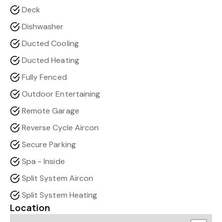
Deck
Dishwasher
Ducted Cooling
Ducted Heating
Fully Fenced
Outdoor Entertaining
Remote Garage
Reverse Cycle Aircon
Secure Parking
Spa - Inside
Split System Aircon
Split System Heating
Location