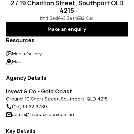
2 / 19 Charlton Street, Southport QLD
4215
4 Bed
3 Bath
2 Car
Make an enquiry
Resources
Media Gallery
Map
Agency Details
Invest & Co - Gold Coast
Ground, 10 Short Street, Southport, QLD 4215
(07) 5532 3789
admin@investandco.com.au
Key Details