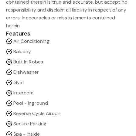
contained therein is true and accurate, but accept no
responsibility and disclaim all liability in respect of any
errors, inaccuracies or misstatements contained
herein
Features
Air Conditioning
Balcony
Built In Robes
Dishwasher
Gym
Intercom
Pool - Inground
Reverse Cycle Aircon
Secure Parking
Spa - Inside