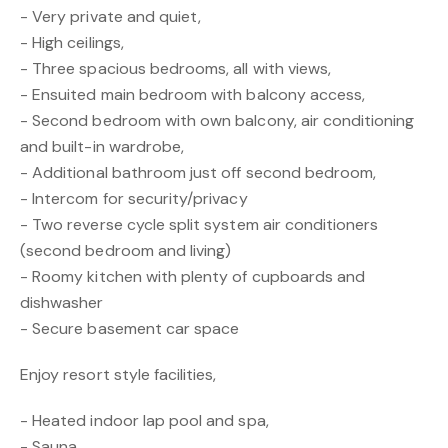
- Very private and quiet,
- High ceilings,
- Three spacious bedrooms, all with views,
- Ensuited main bedroom with balcony access,
- Second bedroom with own balcony, air conditioning
and built-in wardrobe,
- Additional bathroom just off second bedroom,
- Intercom for security/privacy
- Two reverse cycle split system air conditioners
(second bedroom and living)
- Roomy kitchen with plenty of cupboards and
dishwasher
- Secure basement car space
Enjoy resort style facilities,
- Heated indoor lap pool and spa,
- Sauna,