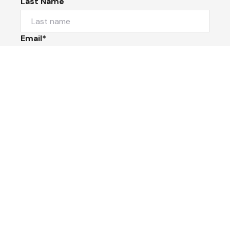
Last Name
Email*
Phone Number
I would like to
Message