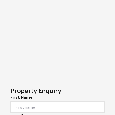
Property Enquiry
First Name