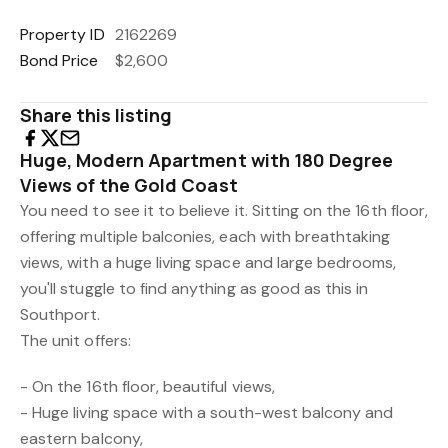
Property ID
2162269
Bond Price
$2,600
Share this listing
Huge, Modern Apartment with 180 Degree
Views of the Gold Coast
You need to see it to believe it. Sitting on the 16th floor,
offering multiple balconies, each with breathtaking
views, with a huge living space and large bedrooms,
you'll stuggle to find anything as good as this in
Southport.
The unit offers:
- On the 16th floor, beautiful views,
- Huge living space with a south-west balcony and
eastern balcony,