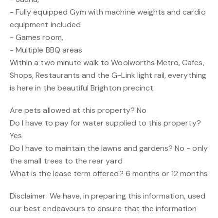
- Fully equipped Gym with machine weights and cardio
equipment included
- Games room,
- Multiple BBQ areas
Within a two minute walk to Woolworths Metro, Cafes,
Shops, Restaurants and the G-Link light rail, everything
is here in the beautiful Brighton precinct.
Are pets allowed at this property? No
Do I have to pay for water supplied to this property?
Yes
Do I have to maintain the lawns and gardens? No - only
the small trees to the rear yard
What is the lease term offered? 6 months or 12 months
Disclaimer: We have, in preparing this information, used
our best endeavours to ensure that the information