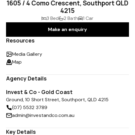
1605 / 4 Como Crescent, Southport QLD
4215
3 Bed
2 Bath
1 Car
Make an enquiry
Resources
Media Gallery
Map
Agency Details
Invest & Co - Gold Coast
Ground, 10 Short Street, Southport, QLD 4215
(07) 5532 3789
admin@investandco.com.au
Key Details