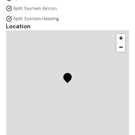
Split System Aircon
Split System Heating
Location
+
−