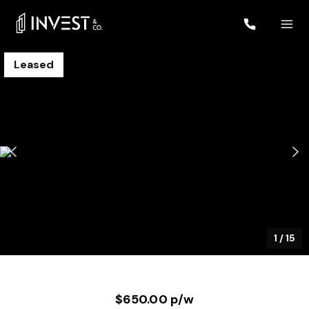
Leased
1
/
15
$650.00 p/w