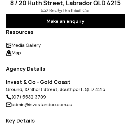
8 / 20 Huth Street, Labrador QLD 4215
2 Bed
1 Bath
1 Car
Make an enquiry
Resources
Media Gallery
Map
Agency Details
Invest & Co - Gold Coast
Ground, 10 Short Street, Southport, QLD 4215
(07) 5532 3789
admin@investandco.com.au
Key Details