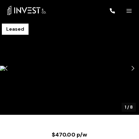
Leased
1
/
8
$470.00 p/w