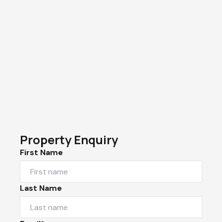
Property Enquiry
First Name
Last Name