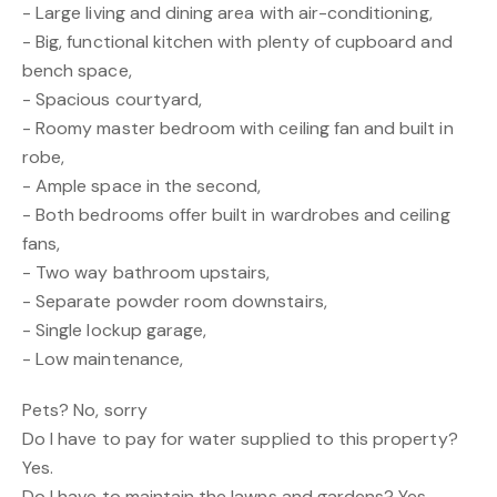
- Large living and dining area with air-conditioning,
- Big, functional kitchen with plenty of cupboard and
bench space,
- Spacious courtyard,
- Roomy master bedroom with ceiling fan and built in
robe,
- Ample space in the second,
- Both bedrooms offer built in wardrobes and ceiling
fans,
- Two way bathroom upstairs,
- Separate powder room downstairs,
- Single lockup garage,
- Low maintenance,
Pets? No, sorry
Do I have to pay for water supplied to this property?
Yes.
Do I have to maintain the lawns and gardens? Yes