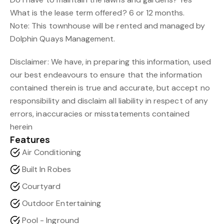
What is the lease term offered? 6 or 12 months.
Note: This townhouse will be rented and managed by
Dolphin Quays Management.
Disclaimer: We have, in preparing this information, used
our best endeavours to ensure that the information
contained therein is true and accurate, but accept no
responsibility and disclaim all liability in respect of any
errors, inaccuracies or misstatements contained
herein
Features
Air Conditioning
Built In Robes
Courtyard
Outdoor Entertaining
Pool - Inground