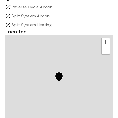
Reverse Cycle Aircon
Split System Aircon
Split System Heating
Location
+
−