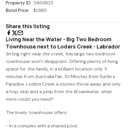
Property ID
3463803
Bond Price
$1,880
Share this listing
Living Near the Water - Big Two Bedroom
Townhouse next to Loders Creek - Labrador
Sitting right near the creek, this large two bedroom
townhouse won't disappoint. Offering plenty of living
space for the family, in a brilliant location only 5
minutes from Australia Fair, 10 Minutes from Surfers
Paradise, Loders Creek a stones throw away and only
a hop, skip and a jump from the Broadwater, what
more could you need?
The lovely townhouse offers:
- In a complex with a shared pool,