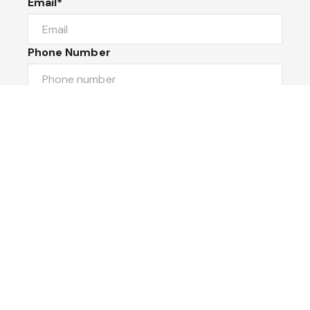
Email*
Phone Number
I would like to
Message
Submit