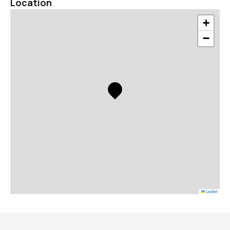
Location
+
−
Leaflet