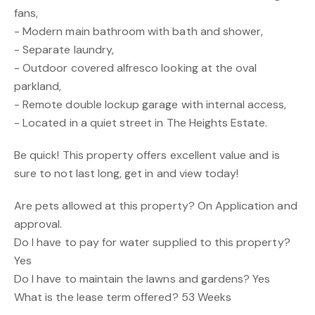
fans,
- Modern main bathroom with bath and shower,
- Separate laundry,
- Outdoor covered alfresco looking at the oval
parkland,
- Remote double lockup garage with internal access,
- Located in a quiet street in The Heights Estate.
Be quick! This property offers excellent value and is
sure to not last long, get in and view today!
Are pets allowed at this property? On Application and
approval.
Do I have to pay for water supplied to this property?
Yes
Do I have to maintain the lawns and gardens? Yes
What is the lease term offered? 53 Weeks