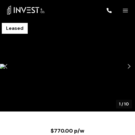
Leased
1
/
10
$770.00 p/w