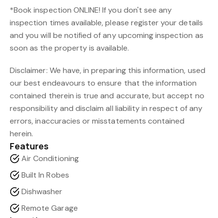
*Book inspection ONLINE! If you don't see any
inspection times available, please register your details
and you will be notified of any upcoming inspection as
soon as the property is available.
Disclaimer: We have, in preparing this information, used
our best endeavours to ensure that the information
contained therein is true and accurate, but accept no
responsibility and disclaim all liability in respect of any
errors, inaccuracies or misstatements contained
herein.
Features
Air Conditioning
Built In Robes
Dishwasher
Remote Garage