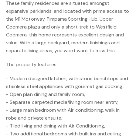
These family residences are situated amongst
expansive parklands, and located with prime access to
the M1 Motorway, Pimpama Sporting Hub, Upper
Coomera plaza and only a short trek to Westfield
Coomera, this home represents excellent design and
value. With a large backyard, modern finishings and
separate living areas, you wont want to miss this.
The property features:
- Modern designed kitchen, with stone benchtops and
stainless steel appliances with gourmet gas cooking,
- Open plan dining and family room,
- Separate carpeted media/living room near entry,
- Large main bedroom with Air conditioning, walk in
robe and private ensuite,
- Tiled living and dining with Air Conditioning,
- Two additional bedrooms with built ins and ceiling