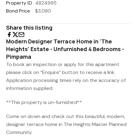
Property ID
4824995
Bond Price
$3,080
Share this listing
Modern Designer Terrace Home in 'The
Heights' Estate - Unfurnished 4 Bedrooms -
Pimpama
To book an inspection or apply for this apartment
please click on “Enquire” button to receive a link.
Application processing times rely on the accuracy of
information supplied.
**This property is un-furnished**
Come on down and check out this beautiful, modern,
designer terrace home in The Heights Master Planned
Community.