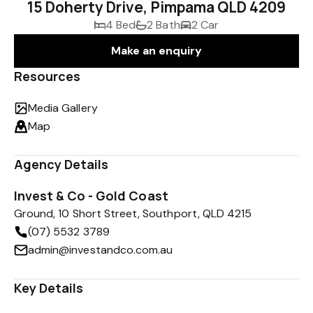
15 Doherty Drive, Pimpama QLD 4209
4 Bed
2 Bath
2 Car
Make an enquiry
Resources
Media Gallery
Map
Agency Details
Invest & Co - Gold Coast
Ground, 10 Short Street, Southport, QLD 4215
(07) 5532 3789
admin@investandco.com.au
Key Details