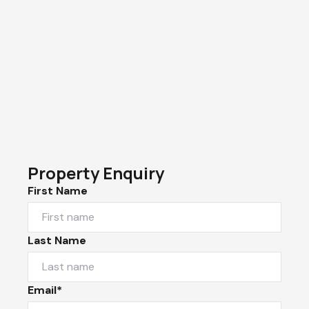
Property Enquiry
First Name
Last Name
Email*