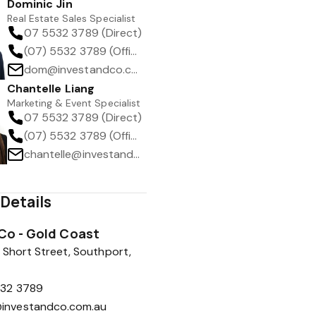
Dominic Jin
Real Estate Sales Specialist
07 5532 3789 (Direct)
(07) 5532 3789 (Office)
dom@investandco.com.au
Chantelle Liang
Marketing & Event Specialist
07 5532 3789 (Direct)
(07) 5532 3789 (Office)
chantelle@investandco.com.au
Details
 Co - Gold Coast
 Short Street, Southport,
532 3789
investandco.com.au