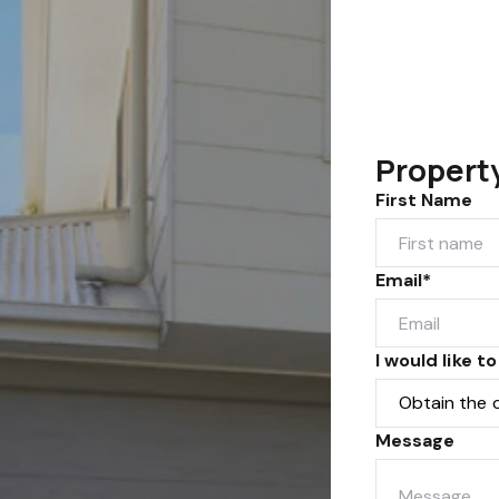
Propert
First Name
Email*
I would like to
Message