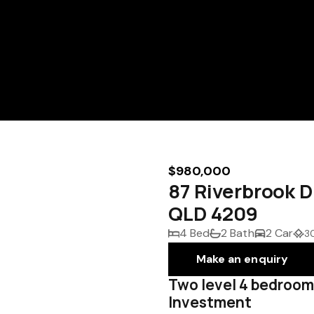
$980,000
87 Riverbrook 
QLD 4209
4 Bed
2 Bath
2 Car
3
Make an enquiry
Two level 4 bedroom
Investment