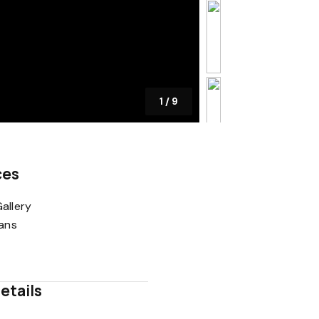
1
/
9
ces
allery
lans
etails