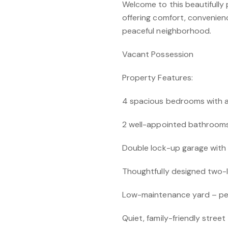
Welcome to this beautifull
offering comfort, convenienc
peaceful neighborhood.
Vacant Possession
Property Features:
4 spacious bedrooms with a
2 well-appointed bathroom
Double lock-up garage with 
Thoughtfully designed two-le
Low-maintenance yard – perf
Quiet, family-friendly street