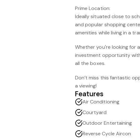
Prime Location:
Ideally situated close to s
and popular shopping cente
amenities while living in a tra
Whether you're looking for 
investment opportunity with 
all the boxes.
Don’t miss this fantastic o
a viewing!
Features
Air Conditioning
Courtyard
Outdoor Entertaining
Reverse Cycle Aircon