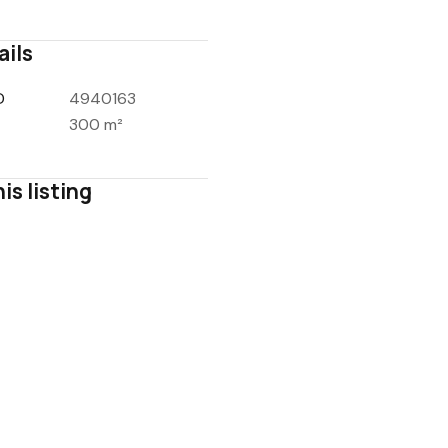
ails
D
4940163
300 m²
is listing