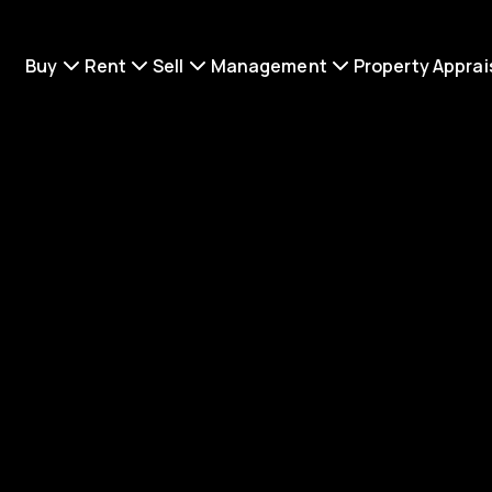
Buy
Rent
Sell
Management
Property Apprai