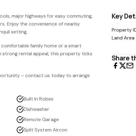
Key Det
chools, major highways for easy commuting,
rs. Enjoy the convenience of nearby
Property I
nquil setting.
Land Area
a comfortable family home or a smart
strong rental appeal, this property ticks
Share th
pportunity – contact us today to arrange
Built In Robes
Dishwasher
Remote Garage
Split System Aircon