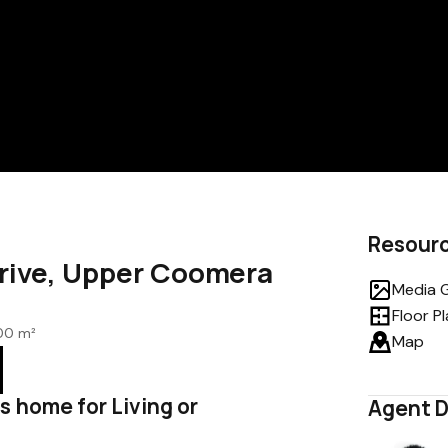
Resour
Drive, Upper Coomera
Media G
Floor P
00 m²
Map
s home for Living or
Agent D