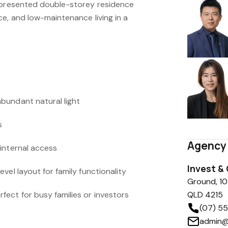
y presented double-storey residence
e, and low-maintenance living in a
bundant natural light
s
Agency 
internal access
Invest &
vel layout for family functionality
Ground, 10
ect for busy families or investors
QLD 4215
(07) 5
admin@