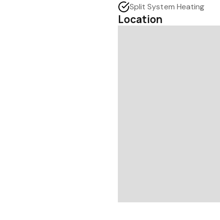
Split System Heating
Location