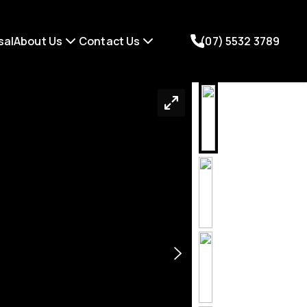
sal
About Us
Contact Us
(07) 5532 3789