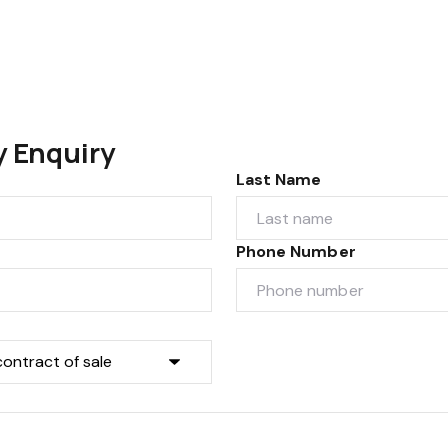
y Enquiry
Last Name
Phone Number