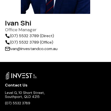
Ivan Shi
Office Manager
(07) 5532 3789 (Direct)
(07) 5532 3789 (Office)
ivan@investandco.com.au
Contact Us
Level G, 10 Short Street,
Southport, QLD 4215
(07) 5532 3789