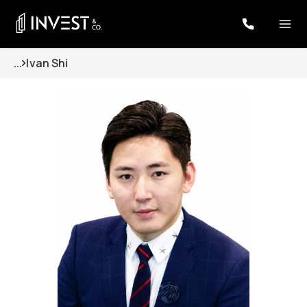
...
Ivan Shi